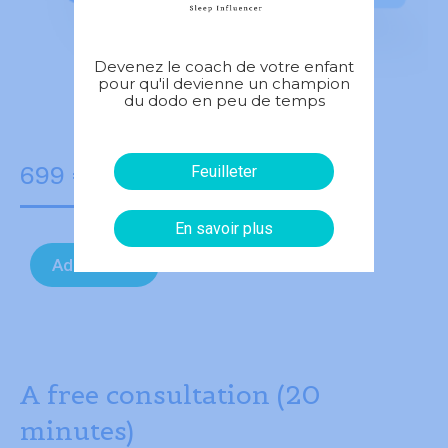
Devenez le coach de votre enfant
pour qu'il devienne un champion
du dodo en peu de temps
699
€
Feuilleter
En savoir plus
Add to cart
A free consultation (20
minutes)