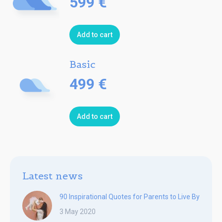
599
€
Add to cart
Basic
499
€
Add to cart
Latest news
90 Inspirational Quotes for Parents to Live By
3 May 2020