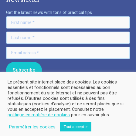
Get the latest news with tons of practical tips.
Le présent site internet place des cookies. Les cookies
essentiels et fonctionnels sont nécessaires au bon
fonctionnement du site Internet et ne peuvent pas être
refusés. D’autres cookies sont utilisés à des fins
© By Poush
statistiques (cookies d’analyse) et ne seront placés que si
vous en acceptez le placement. Consultez notre
politique en matière de cookies
pour en savoir plus.
Legal Information
Paramétrer les cookies
Tout accepter
Privacy policy