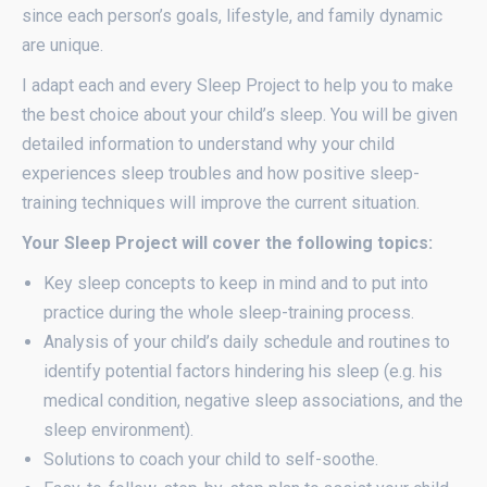
since each person’s goals, lifestyle, and family dynamic
are unique.
I adapt each and every Sleep Project to help you to make
the best choice about your child’s sleep. You will be given
detailed information to understand why your child
experiences sleep troubles and how positive sleep-
training techniques will improve the current situation.
Your Sleep Project will cover the following topics:
Key sleep concepts to keep in mind and to put into
practice during the whole sleep-training process.
Analysis of your child’s daily schedule and routines to
identify potential factors hindering his sleep (e.g. his
medical condition, negative sleep associations, and the
sleep environment).
Solutions to coach your child to self-soothe.