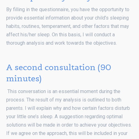
By filling in the questionnaire, you have the opportunity to
provide essential information about your child’s sleeping
habits, routines, temperament, and other factors that may
affect his/her sleep. On this basis, I will conduct a
thorough analysis and work towards the objectives.
A second consultation (90
minutes)
This conversation is an essential moment during the
process. The result of my analysis is outlined to both
parents. I will explain why and how certain factors disturb
your little one’s sleep. A suggestion regarding optimal
solutions will be made in order to achieve your objectives.
If we agree on the approach, this will be included in your