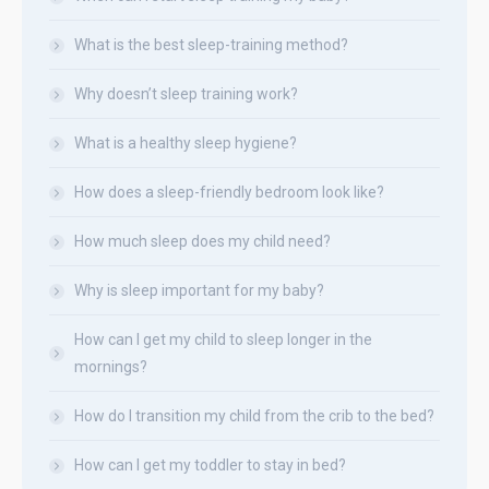
What is the best sleep-training method?
Why doesn’t sleep training work?
What is a healthy sleep hygiene?
How does a sleep-friendly bedroom look like?
How much sleep does my child need?
Why is sleep important for my baby?
How can I get my child to sleep longer in the
mornings?
How do I transition my child from the crib to the bed?
How can I get my toddler to stay in bed?