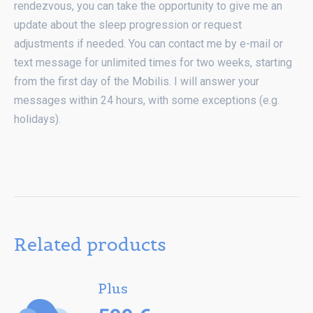
rendezvous, you can take the opportunity to give me an
update about the sleep progression or request
adjustments if needed. You can contact me by e-mail or
text message for unlimited times for two weeks, starting
from the first day of the Mobilis. I will answer your
messages within 24 hours, with some exceptions (e.g.
holidays).
Related products
Plus