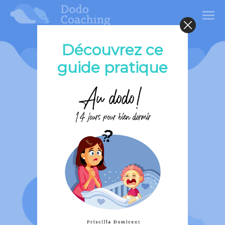
Découvrez ce
Premium
guide pratique