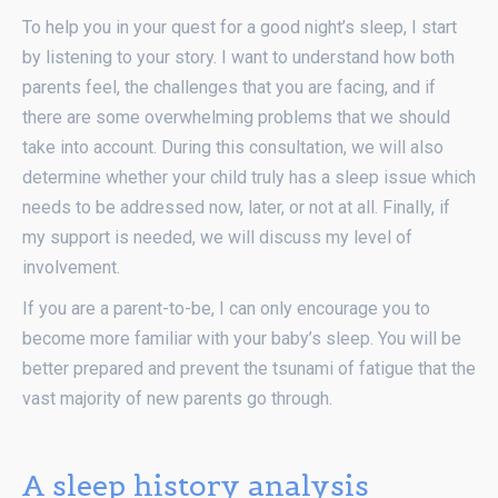
To help you in your quest for a good night’s sleep, I start
by listening to your story. I want to understand how both
parents feel, the challenges that you are facing, and if
there are some overwhelming problems that we should
take into account. During this consultation, we will also
determine whether your child truly has a sleep issue which
needs to be addressed now, later, or not at all. Finally, if
my support is needed, we will discuss my level of
involvement.
If you are a parent-to-be, I can only encourage you to
become more familiar with your baby’s sleep. You will be
better prepared and prevent the tsunami of fatigue that the
vast majority of new parents go through.
A sleep history analysis