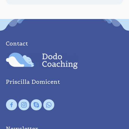
Contact
Priscilla Domicent
Newsletter