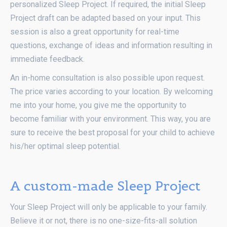
personalized Sleep Project. If required, the initial Sleep
Project draft can be adapted based on your input. This
session is also a great opportunity for real-time
questions, exchange of ideas and information resulting in
immediate feedback.
An in-home consultation is also possible upon request.
The price varies according to your location. By welcoming
me into your home, you give me the opportunity to
become familiar with your environment. This way, you are
sure to receive the best proposal for your child to achieve
his/her optimal sleep potential.
A custom-made Sleep Project
Your Sleep Project will only be applicable to your family.
Believe it or not, there is no one-size-fits-all solution