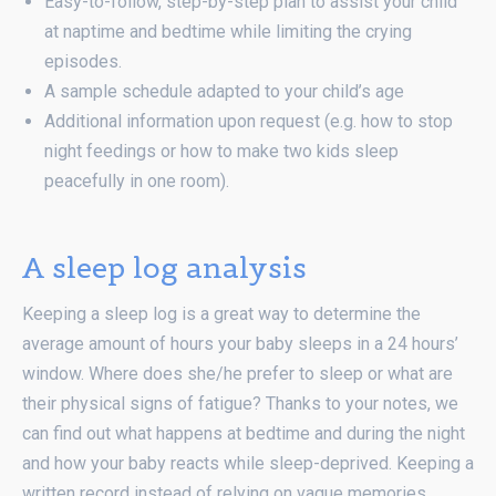
Easy-to-follow, step-by-step plan to assist your child
at naptime and bedtime while limiting the crying
episodes.
A sample schedule adapted to your child’s age
Additional information upon request (e.g. how to stop
night feedings or how to make two kids sleep
peacefully in one room).
A sleep log analysis
Keeping a sleep log is a great way to determine the
average amount of hours your baby sleeps in a 24 hours’
window. Where does she/he prefer to sleep or what are
their physical signs of fatigue? Thanks to your notes, we
can find out what happens at bedtime and during the night
and how your baby reacts while sleep-deprived. Keeping a
written record instead of relying on vague memories