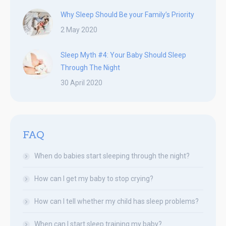
Why Sleep Should Be your Family’s Priority
2 May 2020
Sleep Myth #4: Your Baby Should Sleep
Through The Night
30 April 2020
FAQ
When do babies start sleeping through the night?
How can I get my baby to stop crying?
How can I tell whether my child has sleep problems?
When can I start sleep training my baby?