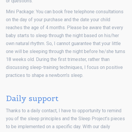
or questions.
Mini Package: You can book free telephone consultations
on the day of your purchase and the date your child
reaches the age of 4 months. Please be aware that every
baby starts to sleep through the night based on his/her
own natural rhythm. So, I cannot guarantee that your little
one will be sleeping through the night before he/she turns
18 weeks old. During the first trimester, rather than
discussing sleep-training techniques, I focus on positive
practices to shape a newborn’s sleep.
Daily support
Thanks to a daily contact, I have to opportunity to remind
you of the sleep principles and the Sleep Project’s pieces
to be implemented on a specific day. With our daily