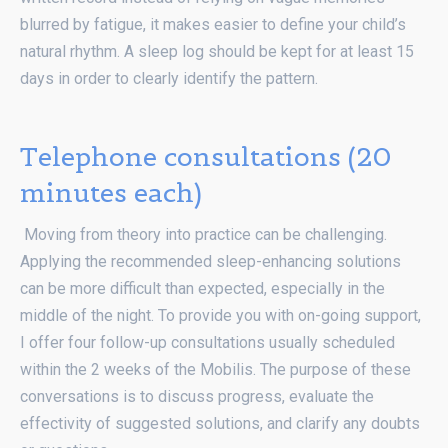
blurred by fatigue, it makes easier to define your child’s
natural rhythm. A sleep log should be kept for at least 15
days in order to clearly identify the pattern.
Telephone consultations (20
minutes each)
Moving from theory into practice can be challenging.
Applying the recommended sleep-enhancing solutions
can be more difficult than expected, especially in the
middle of the night. To provide you with on-going support,
I offer four follow-up consultations usually scheduled
within the 2 weeks of the Mobilis. The purpose of these
conversations is to discuss progress, evaluate the
effectivity of suggested solutions, and clarify any doubts