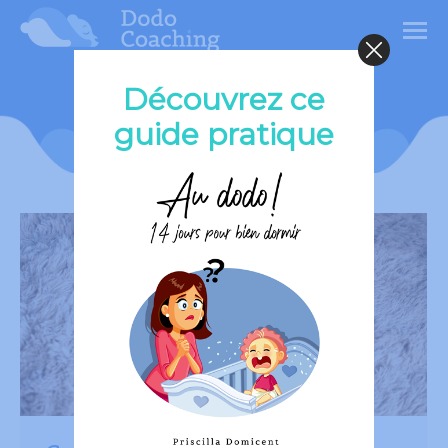
Découvrez ce
Category Archives:
Child
guide pratique
Sleep