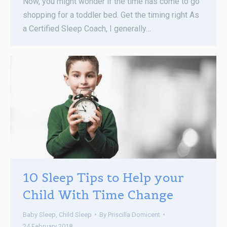
Now, you might wonder if the time has come to go
shopping for a toddler bed. Get the timing right As
a Certified Sleep Coach, I generally…
10 Sleep Tips to Help your
Child With Time Change
Baby Sleep
,
Child Sleep
By
Priscilla Domicent
24 February 2018