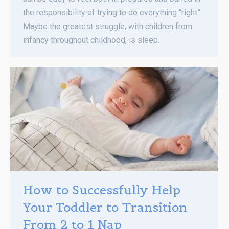
the responsibility of trying to do everything “right”.
Maybe the greatest struggle, with children from
infancy throughout childhood, is sleep.
How to Successfully Help
Your Toddler to Transition
From 2 to 1 Nap