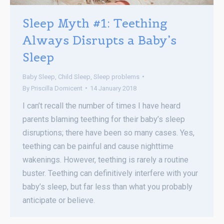
Sleep Myth #1: Teething
Always Disrupts a Baby’s
Sleep
Baby Sleep
,
Child Sleep
,
Sleep problems
By
Priscilla Domicent
14 January 2018
I can’t recall the number of times I have heard
parents blaming teething for their baby’s sleep
disruptions; there have been so many cases. Yes,
teething can be painful and cause nighttime
wakenings. However, teething is rarely a routine
buster. Teething can definitively interfere with your
baby’s sleep, but far less than what you probably
anticipate or believe.