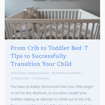
From Crib to Toddler Bed: 7
Tips to Successfully
Transition Your Child
Child Sleep
,
Sleep problems
By
Priscilla Domicent
12 April 2018
2 Comments
You have probably discovered that your little angel
is not so tiny anymore, or you have caught your
toddler making an attempt to climb out of the crib.