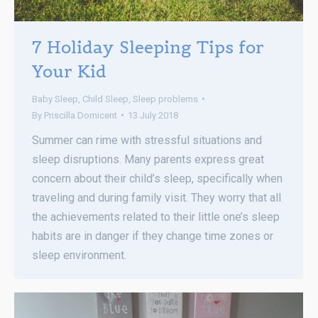
7 Holiday Sleeping Tips for
Your Kid
Baby Sleep
,
Child Sleep
,
Sleep problems
By
Priscilla Domicent
13 July 2018
Summer can rime with stressful situations and
sleep disruptions. Many parents express great
concern about their child’s sleep, specifically when
traveling and during family visit. They worry that all
the achievements related to their little one’s sleep
habits are in danger if they change time zones or
sleep environment.