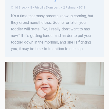
Child Sleep
By
Priscilla Domicent
2 February 2018
It’s a time that many parents know is coming, but
they dread nonetheless. Sooner or later, your
toddler will state: “No, I really don’t want to nap
now.” If it’s getting harder and harder to put your
toddler down in the morning, and she is fighting
you, it may be time to transition to one nap.