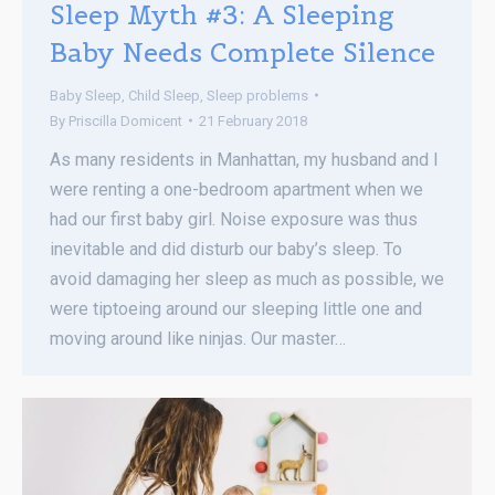
Sleep Myth #3: A Sleeping
Baby Needs Complete Silence
Baby Sleep
,
Child Sleep
,
Sleep problems
By
Priscilla Domicent
21 February 2018
As many residents in Manhattan, my husband and I
were renting a one-bedroom apartment when we
had our first baby girl. Noise exposure was thus
inevitable and did disturb our baby’s sleep. To
avoid damaging her sleep as much as possible, we
were tiptoeing around our sleeping little one and
moving around like ninjas. Our master…