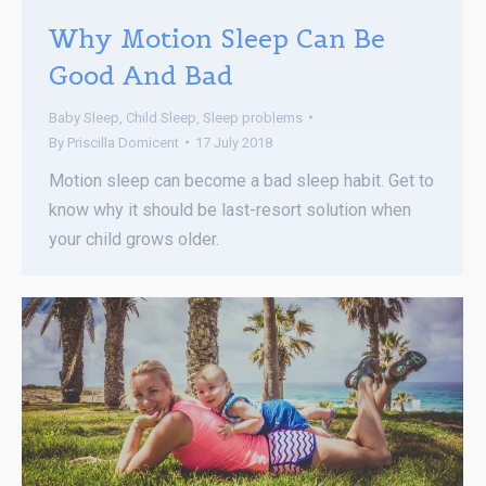
Why Motion Sleep Can Be
Good And Bad
Baby Sleep
,
Child Sleep
,
Sleep problems
By
Priscilla Domicent
17 July 2018
Motion sleep can become a bad sleep habit. Get to
know why it should be last-resort solution when
your child grows older.