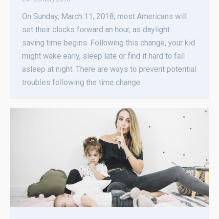
On Sunday, March 11, 2018, most Americans will
set their clocks forward an hour, as daylight
saving time begins. Following this change, your kid
might wake early, sleep late or find it hard to fall
asleep at night. There are ways to prevent potential
troubles following the time change.