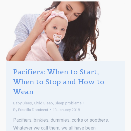
Pacifiers: When to Start,
When to Stop and How to
Wean
Baby Sleep
,
Child Sleep
,
Sleep problems
By
Priscilla Domicent
13 January 2018
Pacifiers, binkies, dummies, corks or soothers.
Whatever we call them, we all have been