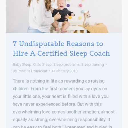
7 Undisputable Reasons to
Hire A Certified Sleep Coach
Baby Sleep
,
Child Sleep
,
Sleep problems
,
Sleep training
By
Priscilla Domicent
4 February 2018
There is nothing in life as rewarding as raising
children. From the first moment you lay eyes on
your little one, your heart is filled with a love you
have never experienced before. But with this
overwhelming love comes another emotion, almost
equally as strong, overwhelming responsibility. It
can be easy to feel both ill-prepared and buried in