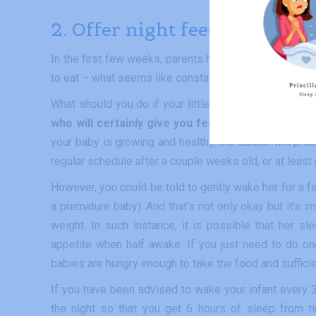
2. Offer night feedings
In the first few weeks, parents have the feeling that a
to eat – what seems like constantly – every 2 to 3 hou
What should you do if your little one sleeps more than
who will certainly give you feeding instructions 
your baby is growing and healthy, the doctor will pro
regular schedule after a couple weeks old, or at least 
However, you could be told to gently wake her for a fee
a premature baby). And that’s not only okay but it’s i
weight. In such instance, it is possible that her s
appetite when half awake. If you just need to do o
babies are hungry enough to take the food and sufficient
If you have been advised to wake your infant every 3 h
the night so that you get 6 hours of sleep from t