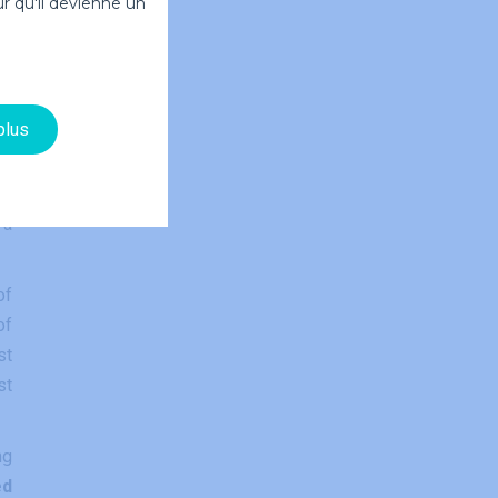
r qu'il devienne un
ds
plus
ce
as
 a
of
of
st
st
ng
ed