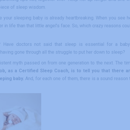
” piece of sleep wisdom.
ake your sleeping baby is already heartbreaking. When you see h
r in life than that little angel’s face. So, which crazy reasons cou
 Have doctors not said that sleep is essential for a baby
aving gone through all the struggle to put her down to sleep?
rsistent myth passed on from one generation to the next. The ti
ob, as a Certified Sleep Coach, is to tell you that there a
eping baby.
And, for each one of them, there is a sound reason 