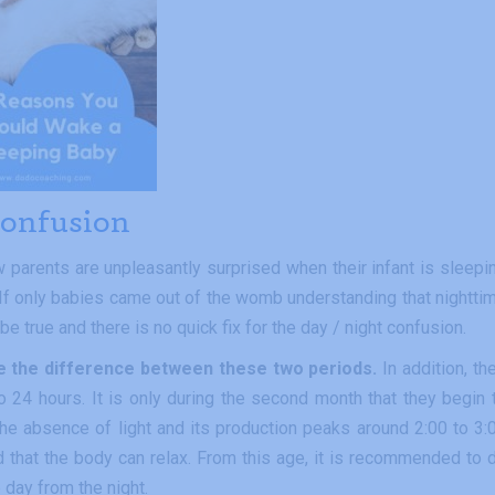
 confusion
 parents are unpleasantly surprised when their infant is sleepi
 If only babies came out of the womb understanding that nightti
be true and there is no quick fix for the day / night confusion.
ive the difference between these two periods.
In addition, the
to 24 hours. It is only during the second month that they begin 
he absence of light and its production peaks around 2:00 to 3:
d that the body can relax. From this age, it is recommended to 
e day from the night.