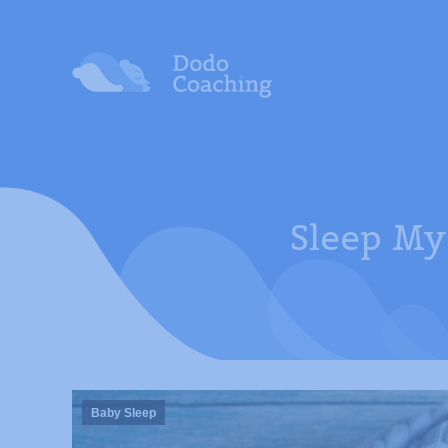
Sleep My
Baby Sleep