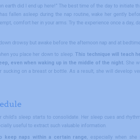
earth did I end up here!” The best time of the day to initiate th
has fallen asleep during the nap routine, wake her gently befo
attempt, comfort her in your arms. Try the experience once a day, d
 down drowsy but awake before the afternoon nap and at bedtime
t when you place her down to sleep.
This technique will teach h
eep, even when waking up in the middle of the night.
She wi
 sucking on a breast or bottle. As a result, she will develop ve
hedule
ur child’s sleep starts to consolidate. Her sleep cues and rhyth
cially useful to extract such valuable information.
to keep naps within a certain range
, especially when she 