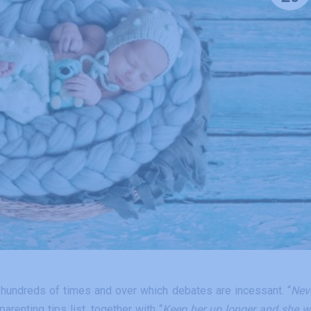
 hundreds of times and over which debates are incessant. “
Nev
parenting tips list, together with “
Keep her up longer and she wi