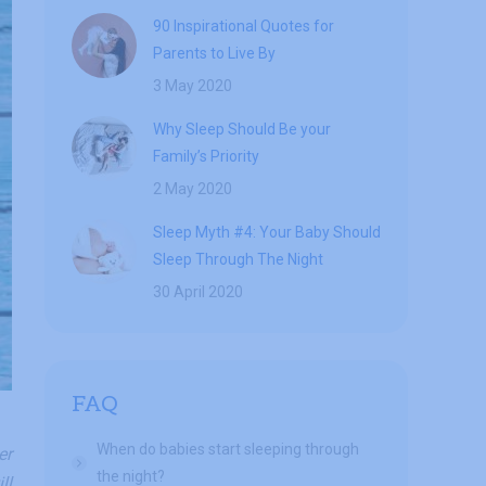
90 Inspirational Quotes for
Parents to Live By
3 May 2020
Why Sleep Should Be your
Family’s Priority
2 May 2020
Sleep Myth #4: Your Baby Should
Sleep Through The Night
30 April 2020
FAQ
When do babies start sleeping through
er
the night?
ll