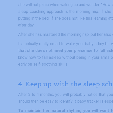
she will not panic when waking up and wonder: “How on 
sleep coaching approach is the morning nap. If she 
putting in the bed. If she does not like this learning 
after day.
After she has mastered the morning nap, put her also
It’s actually really smart to wake your baby a tiny bi
that she does not need your presence to fall asl
know how to fall asleep without being in your arms or
early on self-soothing skills.
4. Keep up with the sleep sc
After 3 to 4 months, you will probably notice that yo
should then be easy to identify; a baby tracker is espe
To maintain her natural rhythm, you will want 