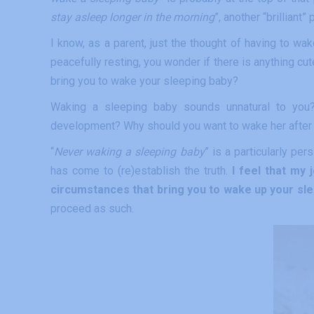
stay asleep longer in the morning
”, another “brilliant
I know, as a parent, just the thought of having to w
peacefully resting, you wonder if there is anything cute
bring you to wake your sleeping baby?
Waking a sleeping baby sounds unnatural to you?
development? Why should you want to wake her after h
“
Never waking a sleeping baby
” is a particularly pe
has come to (re)establish the truth.
I feel that my j
circumstances that bring you to wake up your sle
proceed as such.