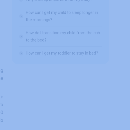
How can I get my child to sleep longer in
the mornings?
How do I transition my child from the crib
to the bed?
How can I get my toddler to stay in bed?
ng
me
ir
to
00
do