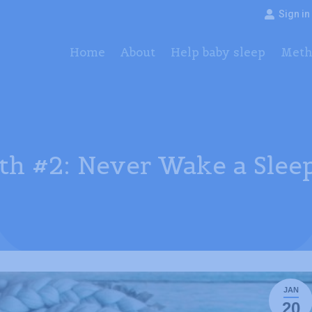
Sign in
Home
About
Help baby sleep
Method
Pac
Home
About
Help baby sleep
Meth
th #2: Never Wake a Slee
JAN
20