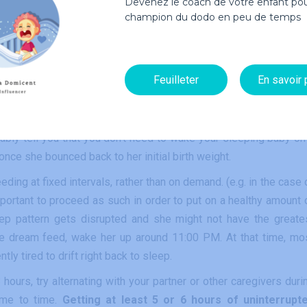
Devenez le coach de votre enfant pou
champion du dodo en peu de temps
ll their baby can do is eat, sleep and fill up diapers. A baby nee
rs.
Feuilleter
En savoir 
 3 hours? First of all,
always follow your pediatrician’s advi
according to your child’s weight and growth curve.
As long 
bably tell you that you don’t need to wake your sleeping baby on
once she bounced back to her initial birth weight.
ding at fixed intervals, rather than on demand. (e.g. in the case 
mportant to proceed as such in order to put on a healthy amount 
leep pattern gets disrupted and she might not have the greate
ne dream feed, wake her up around 11:00 PM. At that time, mo
ly tired to drift right back to sleep.
ours, try alternating with your partner or other caregivers duri
ime to time.
Getting at least 5 or 6 hours of uninterrupt