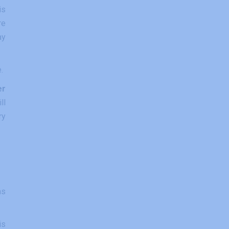
is
re
ay
.
er
ll
ry
ms
is