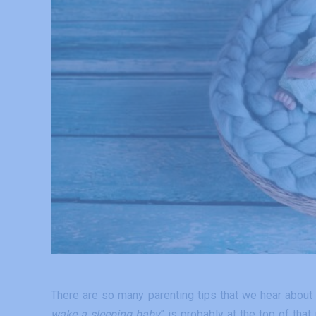
There are so many parenting tips that we hear about
wake a sleeping baby
” is probably at the top of that 