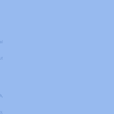
al
ut
h,
y,