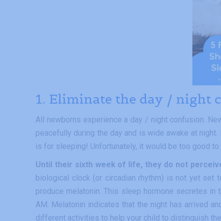
1. Eliminate the day / night
All newborns experience a day / night confusion. New
peacefully during the day and is wide awake at night.
is for sleeping! Unfortunately, it would be too good to 
Until their sixth week of life, they do not perce
biological clock (or circadian rhythm) is not yet set 
produce melatonin. This sleep hormone secretes in t
AM. Melatonin indicates that the night has arrived an
different activities to help your child to distinguish th