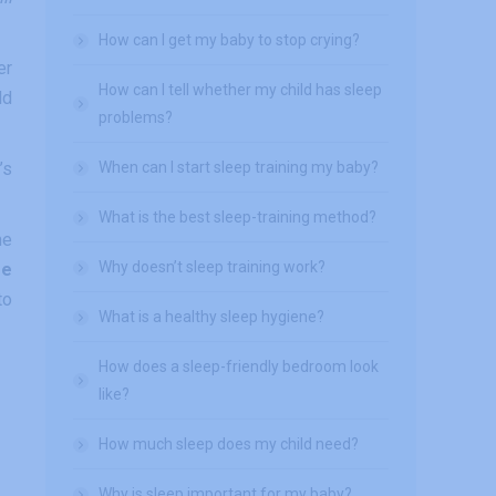
How can I get my baby to stop crying?
er
How can I tell whether my child has sleep
ld
problems?
’s
When can I start sleep training my baby?
What is the best sleep-training method?
me
Why doesn’t sleep training work?
re
to
What is a healthy sleep hygiene?
How does a sleep-friendly bedroom look
like?
How much sleep does my child need?
Why is sleep important for my baby?