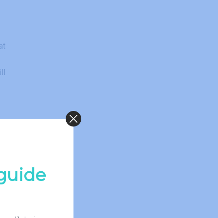
at
ll
he
ep
guide