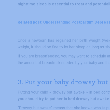
nighttime sleep is essential to treat and potentia
Related post:
Understanding Postpartum Depressio
Once a newborn has regained her birth weight (wei
weight, it should be fine to let her sleep as long as s
If you are breastfeeding, you may want to schedule an 
the amount of breastmilk needed by your baby and the
3. Put your baby drowsy but
Putting your child « drowsy but awake » in bed cont
you should try to put her in bed drowsy but awake 
“Drowsy but awake” means that she knows who is putt