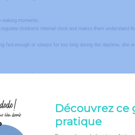
the waking moments.
ps regulate children’s internal clock and makes them understand th
ing fed enough or sleeps for too long during the daytime, she wi
er dim light, before going to sleep.
 stimulations and quiet (or with a white noise machine) when s
er a dim light. Do not skip a feeding, hoping that she will sle
Découvrez ce 
 feedings, talk to your pediatrician.
ping the luminosity as low as possible.
pratique
 and / or changed the diaper.