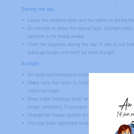
During the day :
Leave the curtains open and the lights on during 
Go outside to enjoy the natural light. Sunlight hel
daytime is for being awake.
Feed her regularly during the day. If she is not be
wake up hungry and won’t be tired at night.
At night :
Do quiet and relaxing activities in the bedroom, und
Make sure the room is totally dark, dull, free of
starts her night.
Keep night feedings brief and boring. Feed her und
longer stretches. If you have any doubts about night
Change her diaper quickly in the bedroom while kee
Put your baby right back to bed after having fed her