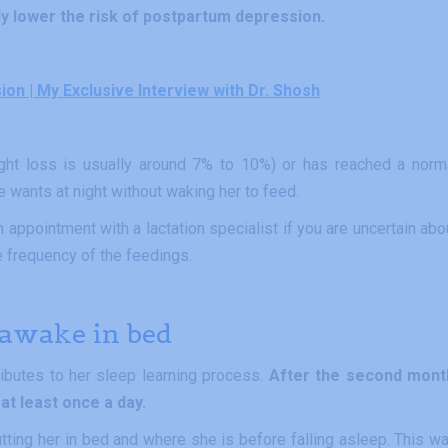
lly lower the risk of postpartum depression.
n | My Exclusive Interview with Dr. Shosh
ght loss is usually around 7% to 10%) or has reached a norm
he wants at night without waking her to feed.
appointment with a lactation specialist if you are uncertain abo
 frequency of the feedings.
 awake in bed
ributes to her sleep learning process.
After the second mont
at least once a day.
ing her in bed and where she is before falling asleep. This wa