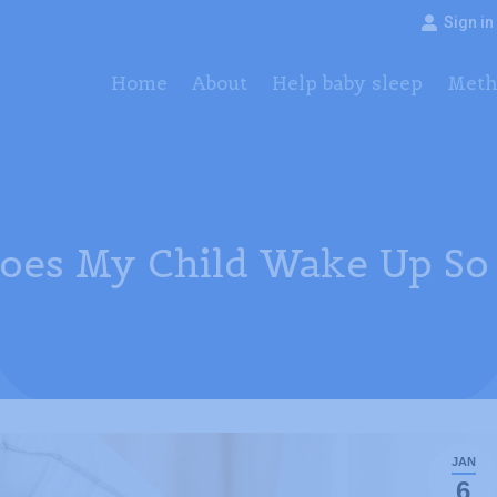
Sign in
Home
About
Help baby sleep
Method
Pac
Home
About
Help baby sleep
Meth
es My Child Wake Up So 
JAN
6