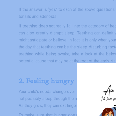
If the answer is “yes” to each of the above questions, t
tonsils and adenoids.
If teething does not really fall into the category of 
can also greatly disrupt sleep. Teething can definiti
might anticipate or believe. In fact, it is only when y
the day that teething can be the sleep-disturbing fac
teething while being awake, take a look at the belo
potential cause that may be at the root of the early-ris
2. Feeli
ng
hungry
Your child’s needs change over the first weeks and m
not possibly sleep through the night without being fed
As they grow, they can eat larger amounts during the d
To make sure that hunger does not cause sleep disr