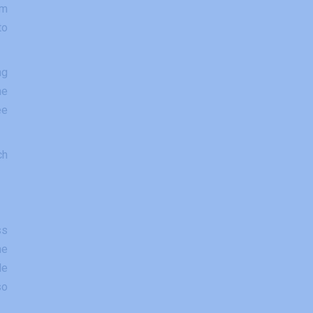
om
to
ng
he
ee
ch
ss
he
le
so