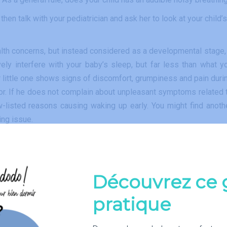
hen talk with your pediatrician and ask her to look at your child’s
health concerns, but instead considered as a developmental stage, 
vely interfere with your baby’s sleep, but far less than what y
our little one shows signs of discomfort, grumpiness and pain duri
tor. If he does not complain about unpleasant symptoms related 
w-listed reasons causing waking up early. You might find anoth
ing issue.
Découvrez ce 
onths. The size of a newborn’s stomach is so small that he cou
. Normal healthy newborns typically need to eat every three hour
pratique
ay, which will reduce the number of night feedings.
uptions, check regularly with your doctor that the frequency 