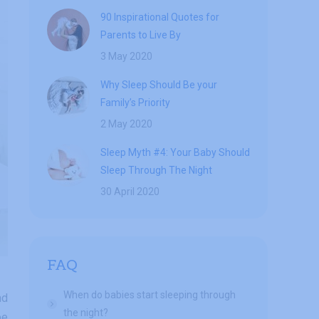
90 Inspirational Quotes for
Parents to Live By
3 May 2020
Why Sleep Should Be your
Family’s Priority
2 May 2020
Sleep Myth #4: Your Baby Should
Sleep Through The Night
30 April 2020
FAQ
When do babies start sleeping through
nd
the night?
be