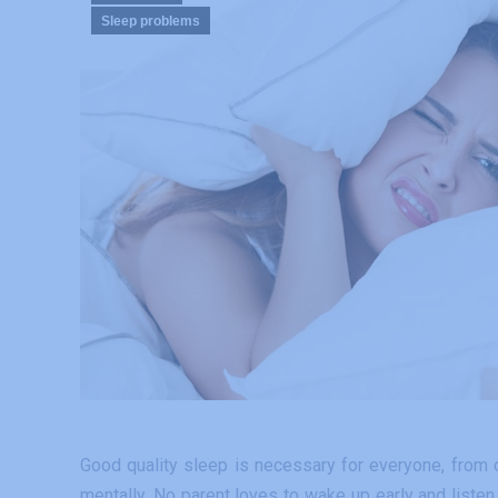
Sleep problems
Good quality sleep is necessary for everyone, from ch
mentally. No parent loves to wake up early and listen 