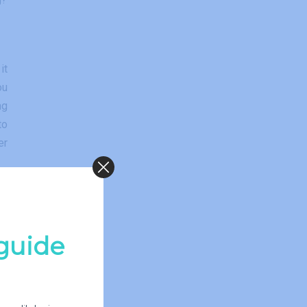
it
ou
ng
to
er
guide
ld
s.
of