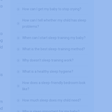
to
How can I get my baby to stop crying?
How can I tell whether my child has sleep
problems?
to
When can I start sleep training my baby?
ng
ld
What is the best sleep-training method?
Why doesn’t sleep training work?
What is a healthy sleep hygiene?
is
How does a sleep-friendly bedroom look
like?
How much sleep does my child need?
rn
nd
Why is sleep important for my baby?