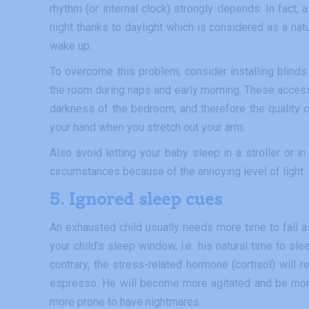
rhythm (or internal clock) strongly depends. In fact, 
night thanks to daylight which is considered as a natur
wake up.
To overcome this problem, consider installing blinds o
the room during naps and early morning. These accesso
darkness of the bedroom, and therefore the quality o
your hand when you stretch out your arm.
Also avoid letting your baby sleep in a stroller or 
circumstances because of the annoying level of light.
5. Ignored sleep cues
An exhausted child usually needs more time to fall a
your child’s sleep window, i.e. his natural time to sl
contrary, the stress-related hormone (cortisol) will 
espresso. He will become more agitated and be more d
more prone to have nightmares.