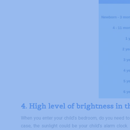
4. High level of brightness in 
When you enter your child’s bedroom, do you need to tu
case, the sunlight could be your child’s alarm clock.