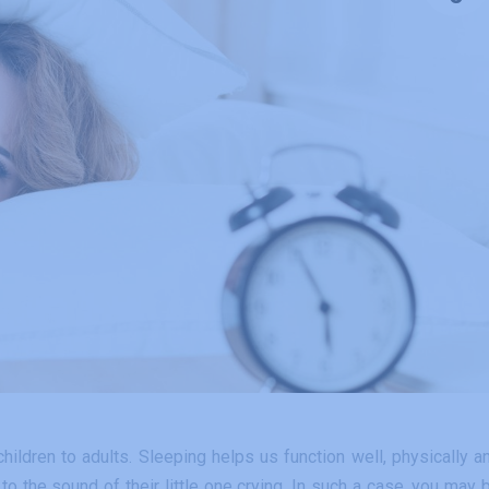
ildren to adults. Sleeping helps us function well, physically a
to the sound of their little one crying. In such a case, you may 