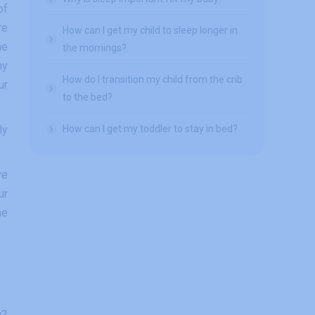
of
re
How can I get my child to sleep longer in
he
the mornings?
ny
How do I transition my child from the crib
ur
to the bed?
ly
How can I get my toddler to stay in bed?
ve
ur
he
g?