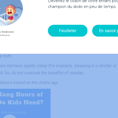
Devenez le coach de votre enfant pou
espond to dietary requirements according to its age. If you a
champion du dodo en peu de temps
nselor for some advice.
Feuilleter
En savoir 
 of children with adults. As a parent, we tend to think that if
ght the hours he failed to get during the day, and thus sleep long
ini Me’s. The more a baby sleeps during the day, the more he wi
e truth.
es not have quality sleep (for example, sleeping in a stroller or 
lt. So, do not overlook the benefits of siestas.
tions based on the child’s age.