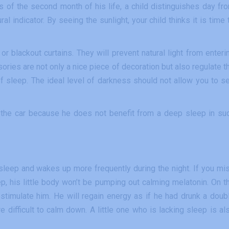
as of the second month of his life, a child distinguishes day fr
al indicator. By seeing the sunlight, your child thinks it is time 
r blackout curtains. They will prevent natural light from enteri
ries are not only a nice piece of decoration but also regulate t
f sleep. The ideal level of darkness should not allow you to s
in the car because he does not benefit from a deep sleep in su
sleep and wakes up more frequently during the night. If you mi
eep, his little body won’t be pumping out calming melatonin. On t
restimulate him. He will regain energy as if he had drunk a doub
ifficult to calm down. A little one who is lacking sleep is al