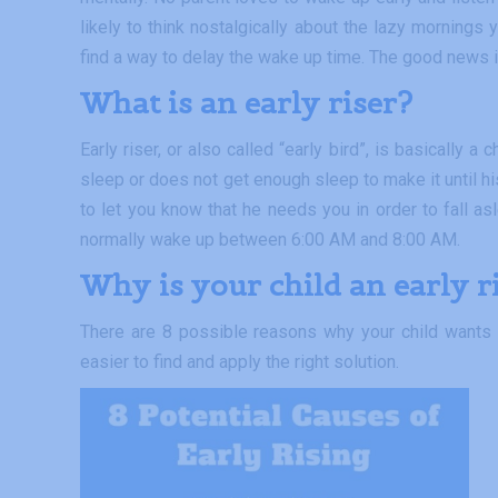
likely to think nostalgically about the lazy mornings
find a way to delay the wake up time. The good news i
What is an e
arly riser
?
Early riser, or also called “early bird”, is basically
sleep or does not get enough sleep to make it until hi
to let you know that he needs you in order to fall as
normally wake up between 6:00 AM and 8:00 AM.
Why is your child an early r
There are 8 possible reasons why your child wants 
easier to find and apply the right solution.