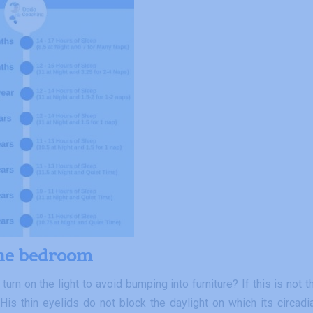
the bedroom
rn on the light to avoid bumping into furniture? If this is not t
 His thin eyelids do not block the daylight on which its circadi