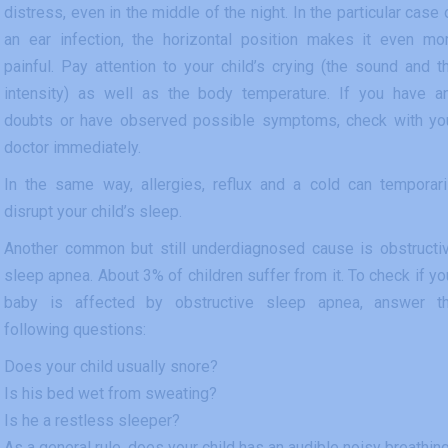
distress, even in the middle of the night. In the particular case 
an ear infection, the horizontal position makes it even mo
painful. Pay attention to your child’s crying (the sound and t
intensity) as well as the body temperature. If you have a
doubts or have observed possible symptoms, check with yo
doctor immediately.
In the same way, allergies, reflux and a cold can temporari
disrupt your child’s sleep.
Another common but still underdiagnosed cause is obstructi
sleep apnea. About 3% of children suffer from it. To check if yo
baby is affected by obstructive sleep apnea, answer t
following questions:
Does your child usually snore?
Is his bed wet from sweating?
Is he a restless sleeper?
As a general rule, does your child has an audible noisy breathin