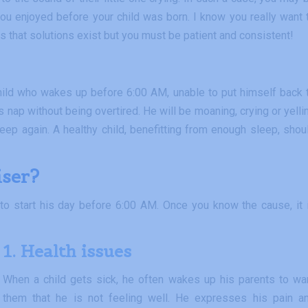
 you enjoyed before your child was born. I know you really want 
s that solutions exist but you must be patient and consistent!
 a child who wakes up before 6:00 AM, unable to put himself back 
s nap without being overtired. He will be moaning, crying or yelli
leep again. A healthy child, benefitting from enough sleep, shou
iser?
to start his day before 6:00 AM. Once you know the cause, it 
1. Health issues
When a child gets sick, he often wakes up his parents to wa
them that he is not feeling well. He expresses his pain a