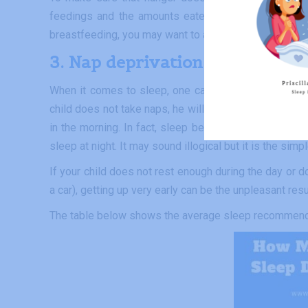
feedings and the amounts eaten during the day corr
breastfeeding, you may want to ask your lactation cou
3. Nap deprivation
When it comes to sleep, one cannot compare the needs
child does not take naps, he will recover during the ni
in the morning. In fact, sleep begets sleep for the M
sleep at night. It may sound illogical but it is the simpl
If your child does not rest enough during the day or do
a car), getting up very early can be the unpleasant resu
The table below shows the average sleep recommenda