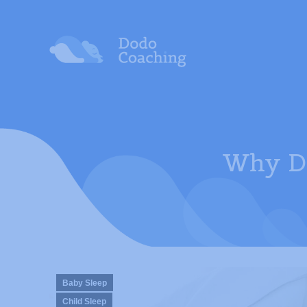
Why Do
Baby Sleep
Child Sleep